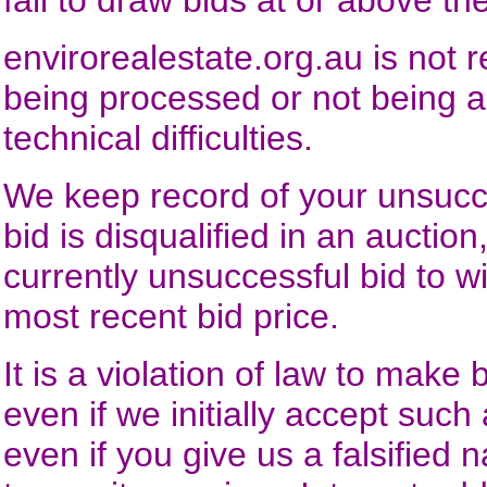
fail to draw bids at or above 
envirorealestate.org.au
is not r
being processed or not being 
technical difficulties.
We keep record of your unsucce
bid is disqualified in an auctio
currently unsuccessful bid to w
most recent bid price.
It is a violation of law to make
even if we initially accept such
even if you give us a falsified