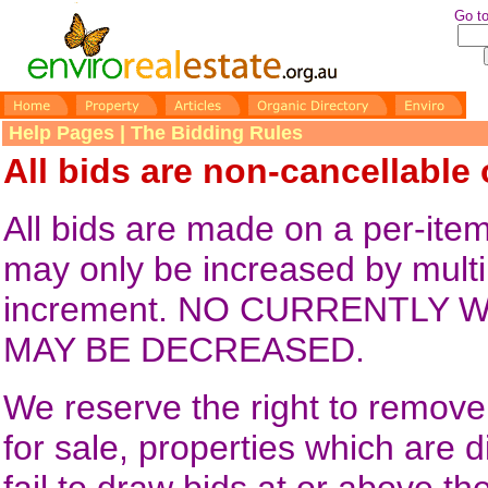
Go to
Help Pages | The Bidding Rules
All bids are non-cancellable
All bids are made on a per-it
may only be increased by multi
increment. NO CURRENTLY W
MAY BE DECREASED.
We reserve the right to remove 
for sale, properties which are 