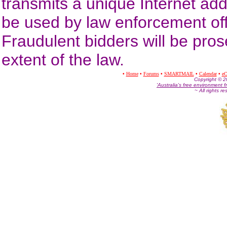
transmits a unique Internet ad
be used by law enforcement offic
Fraudulent bidders will be prose
extent of the law.
•
Home
•
Forums
•
SMARTMAIL
•
Calendar
•
eC
Co
pyright © 
'Australia's free environment f
~ All rights r