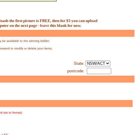
oads the first picture is FREE, then for $5 you can upload
uter on the next page - leave this blank for now.
y be available to the winning bidder.
assword to modify or delete your items.
State:
postcode:
hit tab to format)
•
NT