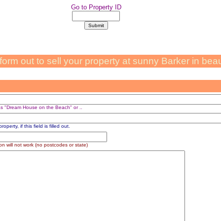
Go to Property ID
s form out to sell your property at sunny Barker in bea
 as "Dream House on the Beach" or ..
perty, if this field is filled out.
on will not work (no postcodes or state)