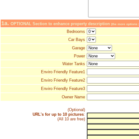
1a.
OPTIONAL Section to enhance property description
(the more options y
Bedrooms
Car Bays
Garage
Power
Water Tanks
Enviro Friendly Feature1
Enviro Friendly Feature2
Enviro Friendly Feature3
Owner Name
(Optional)
URL's for up to 10 pictures
:
(All 10 are free)