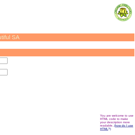
utiful SA
You are welcome to use
HTML code to make
your description more
readable..
(
how
do I use
HTML
?)