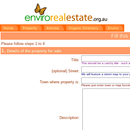
Fill thi
Please follow steps 1 to 4.
1.
Details of the property for sale
Title:
This should be a catchy title - such
(optional) Street:
We will feature a street map to your pro
Town where property is:
P
lease just enter town or map functi
Description: