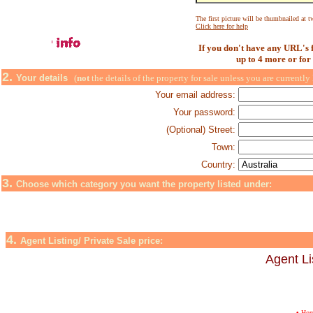
The first picture will be thumbnailed at tw
Click here for help
If you don't have any URL's f
up to 4 more or for
2.
Your details
(
not
the details of the property for sale unless you are currently 
Your email address:
Your password:
(Optional) Street:
Town:
Country:
3.
Choose which category you want the property listed under:
4.
Agent Listing/ Private Sale price:
Agent Lis
•
Ho