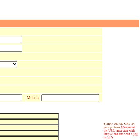
Mobile
Simply add the URL for
your pictures
(Remember
the URL must start with
'http://' and end with a 'jpg'
or 'gif')