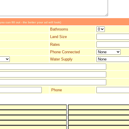
ou can fill out - the better your ad will look)
Bathrooms
Land Size
Rates
Phone Connected
Water Supply
Phone