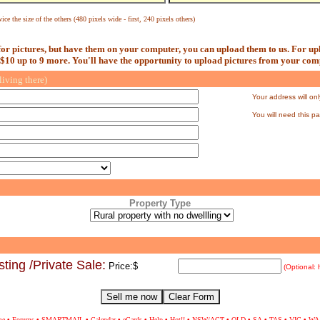
ice the size of the others (480 pixels wide - first, 240 pixels others)
or pictures, but have them on your computer, you can upload them to us. For upl
 $10 up to 9 more. You'll have the opportunity to upload pictures from your comp
living there)
Your address will onl
You will need this p
Property Type
ting /Private Sale
:
Price:
$
(Optional: 
me
•
Forums
•
SMARTMAIL
•
Calendar
•
eCards
•
Help
•
Hot
!!
•
NSW/ACT
•
QLD
•
SA
•
TAS
•
VIC
•
WA