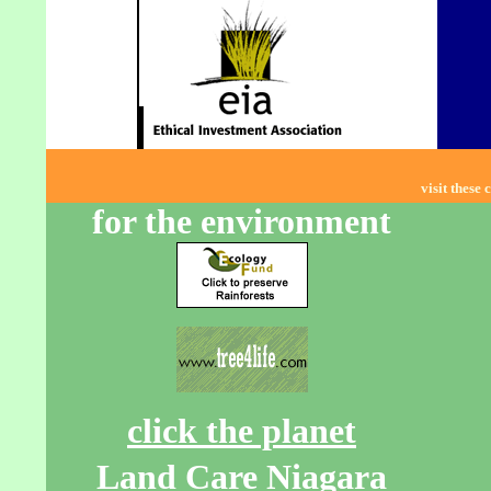
visit these 
for the environment
click the planet
Land Care Niagara