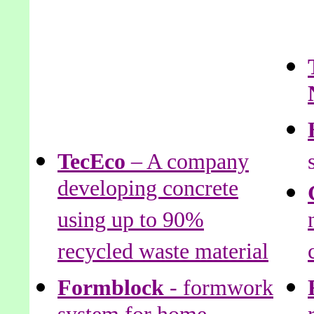
TecEco
– A company
developing concrete
using up to 90%
recycled waste material
Formblock
- formwork