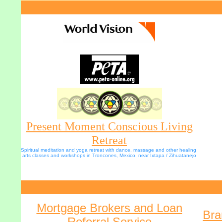
Present Moment Conscious Living
Retreat
Spiritual meditation and yoga retreat with dance, massage and other healing 
arts classes and workshops in Troncones, Mexico, near Ixtapa / Zihuatanejo
Mortgage Brokers and Loan
Bra
Referral Service