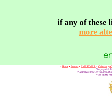
if any of these
more alte
•
Home
•
Forums
•
SMARTMAIL
•
Calendar
•
eC
Co
pyright © 
'Australia's free environment f
~ All rights r