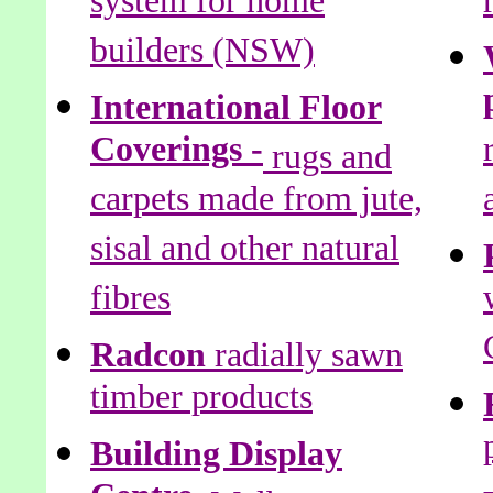
system for home
builders (NSW)
International Floor
Coverings -
rugs and
carpets made from jute,
sisal and other natural
fibres
Radcon
radially sawn
timber products
Building Display