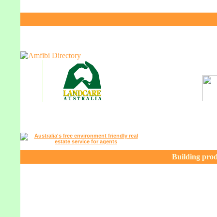
Building prod