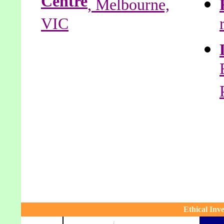
Centre
, Melbourne,
VIC
Ethical In