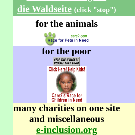
die Waldseite
(click "stop")
for the animals
for the poor
many charities on one site
and miscellaneous
e-inclusion.org