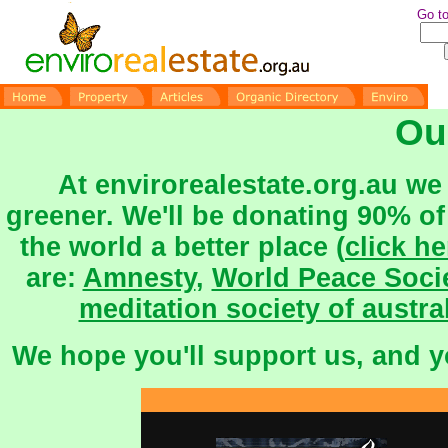
Go to
Ou
At envirorealestate.org.au we 
greener.
We'll be donating 90% of
the world a better place (
click he
are:
Amnesty
,
World Peace Soci
meditation society of austra
We hope you'll support us, and 