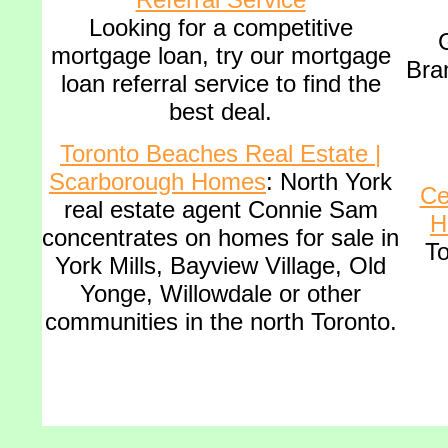
Looking for a competitive
G
mortgage loan, try our mortgage
Bra
loan referral service to find the
best deal
.
Toronto Beaches Real Estate |
Scarborough Homes
: North York
Ce
real estate agent Connie Sam
H
concentrates on homes for sale in
To
York Mills, Bayview Village, Old
Yonge, Willowdale or other
communities in the north Toronto.