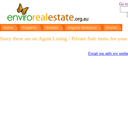
Go to
Sorry there are no Agent Listing / Private Sale items for your
Email me with my prefer