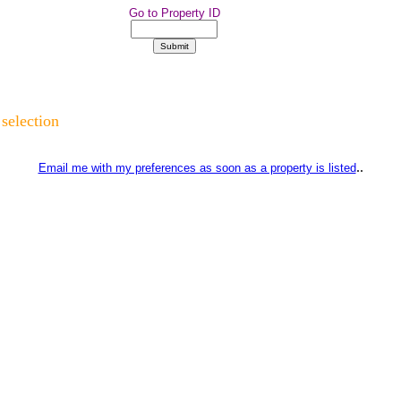
Go to Property ID
 selection
..
Email me with my preferences as soon as a property is listed