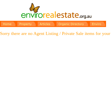
Sorry there are no Agent Listing / Private Sale items for your