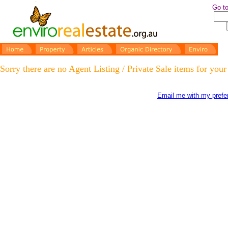
Go to
Sorry there are no Agent Listing / Private Sale items for your
Email me with my prefer