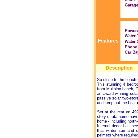
Garage
Power:
Water 
Features
Water 
Phone 
Car Ba
Description
So close to the beach 
This stunning 4 bedro
from Mullaloo beach, 
an award-winning sola
passive solar two-store
and keep out the heat 
Set at the rear on 4
story strata home have 
home - including north
Internal decor has bee
that winter sun and d
pelmets where required