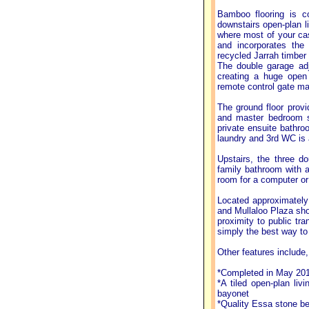
Bamboo flooring is c
downstairs open-plan li
where most of your cas
and incorporates the 
recycled Jarrah timber 
The double garage adj
creating a huge open 
remote control gate ma
The ground floor provid
and master bedroom su
private ensuite bathro
laundry and 3rd WC is 
Upstairs, the three d
family bathroom with a 
room for a computer or 
Located approximately
and Mullaloo Plaza sho
proximity to public tra
simply the best way to 
Other features include, 
*Completed in May 20
*A tiled open-plan li
bayonet
*Quality Essa stone be