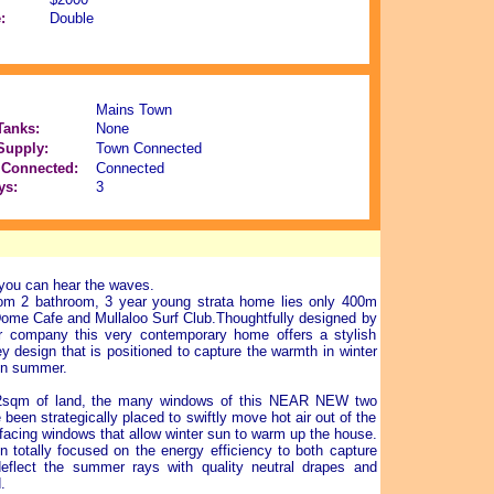
:
Double
Mains Town
Tanks:
None
Supply:
Town Connected
Connected:
Connected
ys:
3
you can hear the waves.
om 2 bathroom, 3 year young strata home lies only 400m
Dome Cafe and Mullaloo Surf Club.Thoughtfully designed by
r company this very contemporary home offers a stylish
y design that is positioned to capture the warmth in winter
in summer.
92sqm of land, the many windows of this NEAR NEW two
been strategically placed to swiftly move hot air out of the
-facing windows that allow winter sun to warm up the house.
n totally focused on the energy efficiency to both capture
eflect the summer rays with quality neutral drapes and
.