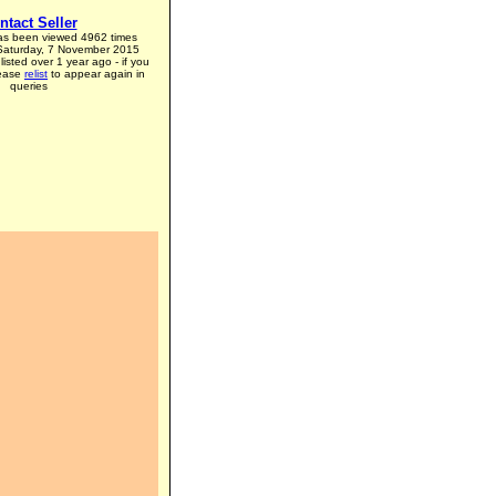
ntact Seller
has been viewed 4962 times
 Saturday, 7 November 2015
listed over 1 year ago - if you
lease
relist
to appear again in
queries