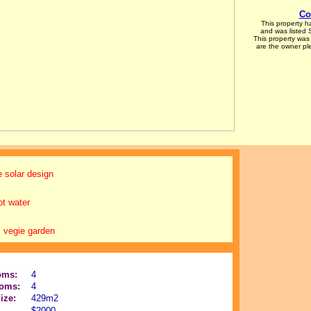
Co
This property 
and was listed
This property was 
are the owner p
 solar design
ot water
 vegie garden
oms:
4
oms:
4
ize:
429m2
$2000