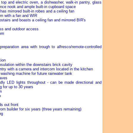
top and electric oven, a dishwasher, walk-in pantry, glass
nce nook and ample built-in cupboard space
as mirrored built-in robes and a ceiling fan
om with a fan and WIR
stairs and boasts a ceiling fan and mirrored BIR's
ess and outdoor access
oom
preparation area with trough to alfresco/remote-controlled
tion
sulation within the downstairs brick cavity
ntry with a camera and intercom located in the kitchen
 washing machine for future rainwater tank
eaves
endly LED lights throughout - can be made directional and
g for up to 30 years
m
m
s out front
rom builder for six years (three years remaining)
ng