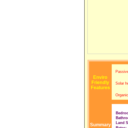
Passive
Enviro
Friendly
Solar h
Features
Organic
Bedro
Bathro
Land S
Summary
Rates: