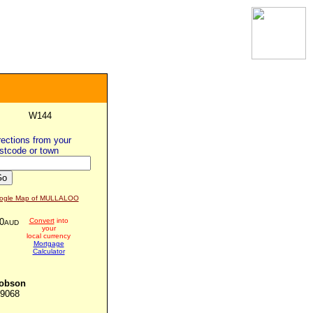
W144
rections from
your
stcode or town
ogle Map of MULLALOO
0
Convert
into
AUD
your
local currency
Mortgage
Calculator
Jobson
09068