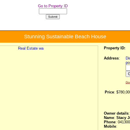
Go to Property ID
Stunning Sustainable Beach House
Property ID:
Address
:
Di
po
Go
Price
:
$780,00
Owner details
:
Name
:
Stacy 
Phone
: 04130
Mobile
: