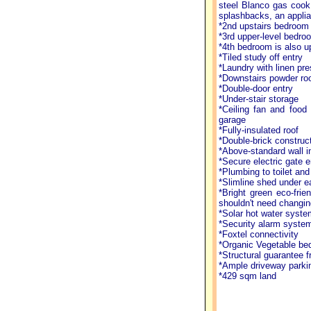
steel Blanco gas cook 
splashbacks, an applia
*2nd upstairs bedroom h
*3rd upper-level bedro
*4th bedroom is also up
*Tiled study off entry
*Laundry with linen pr
*Downstairs powder r
*Double-door entry
*Under-stair storage
*Ceiling fan and food 
garage
*Fully-insulated roof
*Double-brick construc
*Above-standard wall in
*Secure electric gate e
*Plumbing to toilet and
*Slimline shed under 
*Bright green eco-fri
shouldn't need changin
*Solar hot water syste
*Security alarm syste
*Foxtel connectivity
*Organic Vegetable bed
*Structural guarantee f
*Ample driveway parki
*429 sqm land