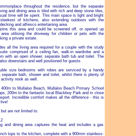
ommonplace throughout the residence, but the separate
ving and dining area is tiled with rich and deep stone tiles,
ual time will be spent. This main space is light and bright
sleekest of kitchens, also extending outdoors with the
decking and alfresco entertaining area.
oins this area and could be screened off, or opened up
area utilising the driveway for children or pets with the
king a private estate.
es all the living area required for a couple with the study
ite comprised of a ceiling fan, walk-in wardrobe and a
om with an open shower, separate bath tub and toilet. The
also downstairs and well positioned for guests.
ouble size bedrooms with robes are serviced by a handy
separate bath, shower and toilet, whilst there is plenty of
activity nook as well.
 400m to Mullaloo Beach, Mullaloo Beach Primary School
ps, 200m to the fantastic local Blackboy Park and in close
nsport. Incredible comfort makes all the difference - this is
live!
but are not limited to:
12
ving and dining area captures the heat and includes a gas
nch tops to the kitchen, complete with a 900mm stainless-