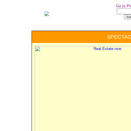
Go to Pr
SPECTA