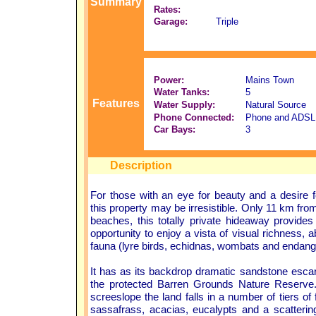
Summary
Rates:
Garage:
Triple
Power:
Mains Town
Water Tanks:
5
Features
Water Supply:
Natural Source
Phone Connected:
Phone and ADSL
Car Bays:
3
Description
For those with an eye for beauty and a desire f
this property may be irresistible. Only 11 km fr
beaches, this totally private hideaway provides
opportunity to enjoy a vista of visual richness, 
fauna (lyre birds, echidnas, wombats and endang
It has as its backdrop dramatic sandstone escar
the protected Barren Grounds Nature Reserve
screeslope the land falls in a number of tiers of flat
sassafrass, acacias, eucalypts and a scattering