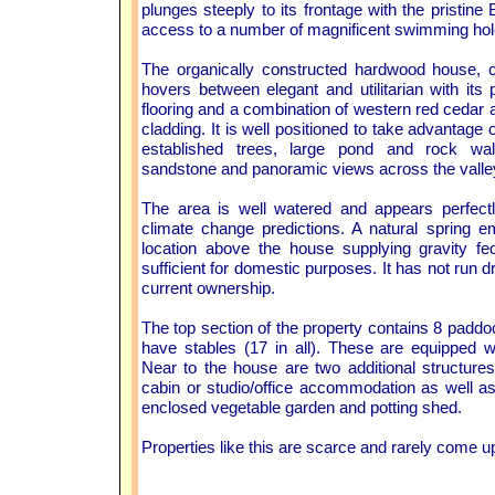
plunges steeply to its frontage with the pristine
access to a number of magnificent swimming hol
The organically constructed hardwood house,
hovers between elegant and utilitarian with its
flooring and a combination of western red cedar 
cladding. It is well positioned to take advantage 
established trees, large pond and rock wal
sandstone and panoramic views across the valle
The area is well watered and appears perfectl
climate change predictions. A natural spring 
location above the house supplying gravity fe
sufficient for domestic purposes. It has not run dr
current ownership.
The top section of the property contains 8 paddoc
have stables (17 in all). These are equipped 
Near to the house are two additional structure
cabin or studio/office accommodation as well a
enclosed vegetable garden and potting shed.
Properties like this are scarce and rarely come u