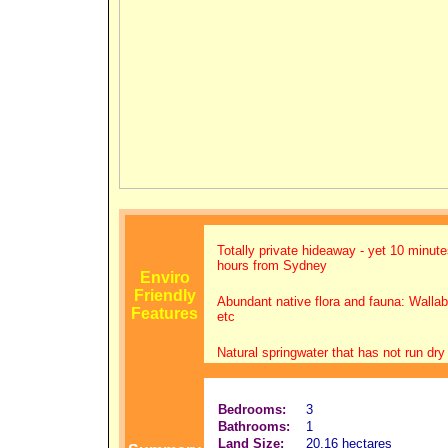
Totally private hideaway - yet 10 minut
hours from Sydney
Enviro
Friendly
Abundant native flora and fauna: Walla
Features
etc
Natural springwater that has not run dry
Bedrooms:
3
Bathrooms:
1
Land Size:
20.16 hectares