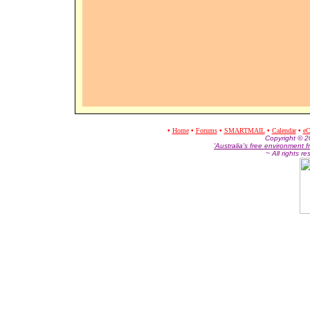
•
Home
•
Forums
•
SMARTMAIL
•
Calendar
•
eC
Co
pyright © 
'Australia's free environment f
~ All rights r