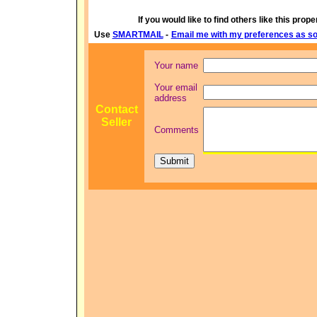
If you would like to find others like this proper
Use
SMARTMAIL
-
Email me with my preferences as soo
Your name
Your email
address
Contact
Seller
Comments